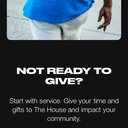
NOT READY TO
GIVE?
Start with service. Give your time and
gifts to The House and impact your
community.