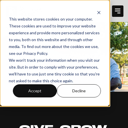
This website stores cookies on your computer.
These cookies are used to improve your website
THIS IS GOOD
experience and provide more personalized services
to you, both on this website and through other
GROUND
media. To find out more about the cookies we use,
see our Privacy Policy.
HELP TRANSFORM LIVES.
We won't track your information when you visit our
site. But in order to comply with your preferences,
we'll have to use just one tiny cookie so that you're
not asked to make this choice again.
Accept
Decline