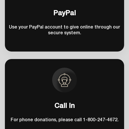
PayPal
Use your PayPal account to give online through our
secure system.
Call In
For phone donations, please call 1-800-247-4672.