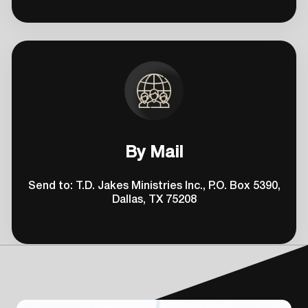
By Mail
Send to: T.D. Jakes Ministries Inc., P.O. Box 5390,
Dallas, TX 75208