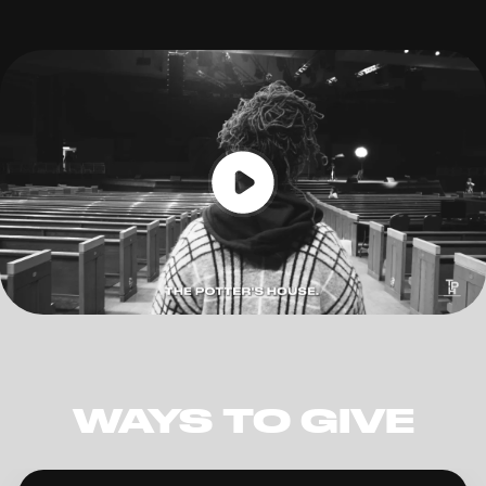
WAYS TO GIVE