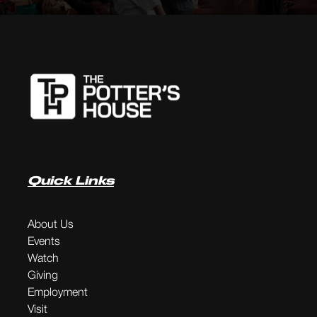
Quick Links
About Us
Events
Watch
Giving
Employment
Visit