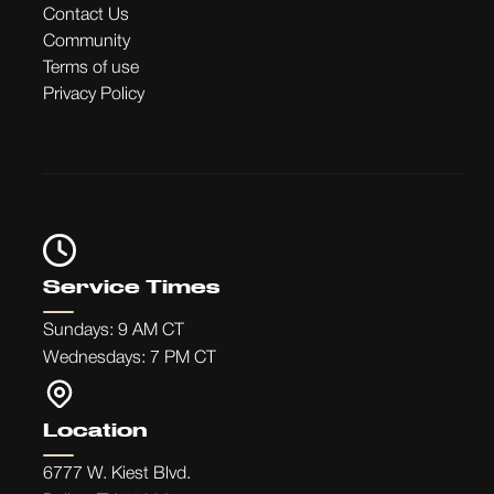
Contact Us
Community
Terms of use
Privacy Policy
Service Times
Sundays: 9 AM CT
Wednesdays: 7 PM CT
Location
6777 W. Kiest Blvd.