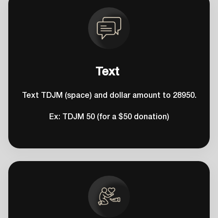
Text
Text TDJM (space) and dollar amount to 28950.
Ex: TDJM 50 (for a $50 donation)