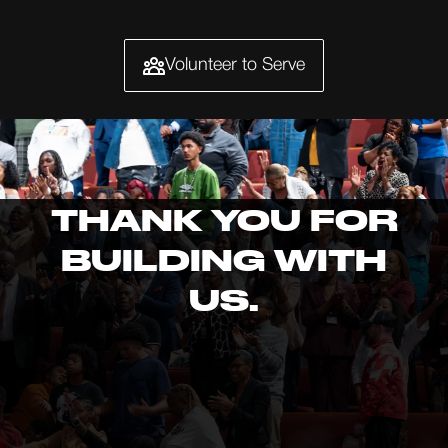
Volunteer to Serve
THANK YOU FOR
BUILDING WITH
US.