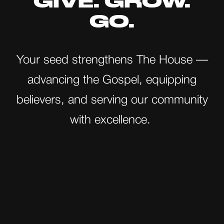
GIVE. GROW.
GO.
Your seed strengthens The House —
advancing the Gospel, equipping
believers, and serving our community
with excellence.