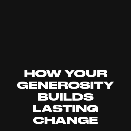
HOW YOUR
GENEROSITY
BUILDS
LASTING
CHANGE