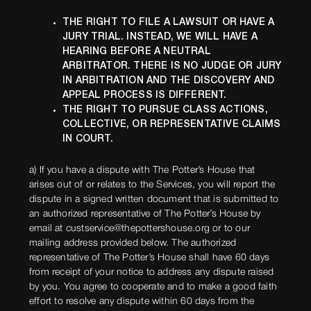
THE RIGHT TO FILE A LAWSUIT OR HAVE A
JURY TRIAL. INSTEAD, WE WILL HAVE A
HEARING BEFORE A NEUTRAL
ARBITRATOR. THERE IS NO JUDGE OR JURY
IN ARBITRATION AND THE DISCOVERY AND
APPEAL PROCESS IS DIFFERENT.
THE RIGHT TO PURSUE CLASS ACTIONS,
COLLECTIVE, OR REPRESENTATIVE CLAIMS
IN COURT.
a) If you have a dispute with The Potter’s House that
arises out of or relates to the Services, you will report the
dispute in a signed written document that is submitted to
an authorized representative of The Potter’s House by
email at custservice@thepottershouse.org or to our
mailing address provided below. The authorized
representative of The Potter’s House shall have 60 days
from receipt of your notice to address any dispute raised
by you. You agree to cooperate and to make a good faith
effort to resolve any dispute within 60 days from the