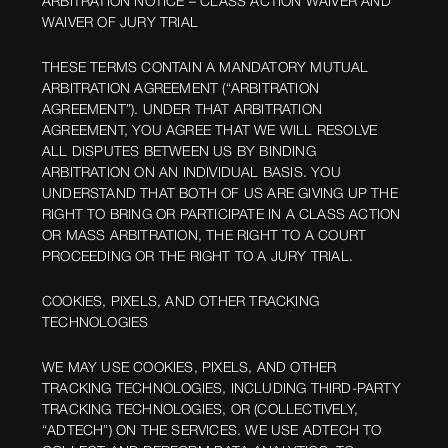
ARBITRATION NOTICE – CLASS ACTION WAIVER AND
WAIVER OF JURY TRIAL
THESE TERMS CONTAIN A MANDATORY MUTUAL
ARBITRATION AGREEMENT (“ARBITRATION
AGREEMENT”). UNDER THAT ARBITRATION
AGREEMENT, YOU AGREE THAT WE WILL RESOLVE
ALL DISPUTES BETWEEN US BY BINDING
ARBITRATION ON AN INDIVIDUAL BASIS. YOU
UNDERSTAND THAT BOTH OF US ARE GIVING UP THE
RIGHT TO BRING OR PARTICIPATE IN A CLASS ACTION
OR MASS ARBITRATION, THE RIGHT TO A COURT
PROCEEDING OR THE RIGHT TO A JURY TRIAL.
COOKIES, PIXELS, AND OTHER TRACKING
TECHNOLOGIES
WE MAY USE COOKIES, PIXELS, AND OTHER
TRACKING TECHNOLOGIES, INCLUDING THIRD-PARTY
TRACKING TECHNOLOGIES, OR (COLLECTIVELY,
“ADTECH”) ON THE SERVICES. WE USE ADTECH TO