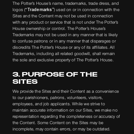
The Potter’s House’s name, trademarks, trade dress, and
logos (
“Trademarks”
) used on or in connection with the
Sites and the Content may not be used in connection
with any product or service that is not under The Potter’s
House ownership or control. The Potter’s House’s
Trademarks may not be used in any manner that is likely
to confuse patrons or in any manner that disparages or
discredits The Potter’s House or any of its affiliates. All
Trademarks, including all related goodwill, shall remain
the sole and exclusive property of The Potter’s House.
3. PURPOSE OF THE
SITES
We provide the Sites and their Content as a convenience
to our parishioners, patrons, volunteers, visitors,
employees, and job applicants. While we strive to
maintain accurate information on our Sites, we make no
representation regarding the completeness or accuracy of
the Content. Some Content on the Sites may be
incomplete, may contain errors, or may be outdated.