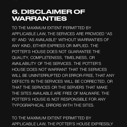
6. DISCLAIMER OF
WARRANTIES
TO THE MAXIMUM EXTENT PERMITTED BY
APPLICABLE LAW, THE SERVICES ARE PROVIDED "AS
IS" AND "AS AVAILABLE" WITHOUT WARRANTIES OF
ANY KIND, EITHER EXPRESS OR IMPLIED. THE
POTTER’S HOUSE DOES NOT GUARANTEE THE
QUALITY, COMPLETENESS, TIMELINESS, OR
AVAILABILITY OF THE SERVICES. THE POTTER’S
HOUSE DOES NOT WARRANT THAT THE SERVICES
WILL BE UNINTERRUPTED OR ERROR-FREE, THAT ANY
DEFECTS IN THE SERVICES WILL BE CORRECTED, OR
THAT THE SERVICES OR THE SERVERS THAT MAKE
THE SITES AVAILABLE ARE FREE OF MALWARE. THE
POTTER’S HOUSE IS NOT RESPONSIBLE FOR ANY
TYPOGRAPHICAL ERRORS WITH THE SITES.
TO THE MAXIMUM EXTENT PERMITTED BY
APPLICABLE LAW, THE POTTER’S HOUSE EXPRESSLY