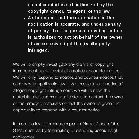
complained of is not authorized by the
copyright owner, its agent, or the law.
A statement that the information in the
notification is accurate, and under penalty
of perjury, that the person providing notice
is authorized to act on behalf of the owner
of an exclusive right that is allegedly
infringed.
We will promptly investigate any claims of copyright
infringement upon receipt of a notice or counter-notice.
We will only respond to notices and counter-notices that
comply with applicable law. If we receive a valid notice of
alleged copyright infringement, we will remove the
materials and take reasonable steps to contact the owner
of the removed materials so that the owner is given the
opportunity to respond with a counter-notice.
It is our policy to terminate repeat infringers’ use of the
Sites, such as by terminating or disabling accounts (if
applicable).