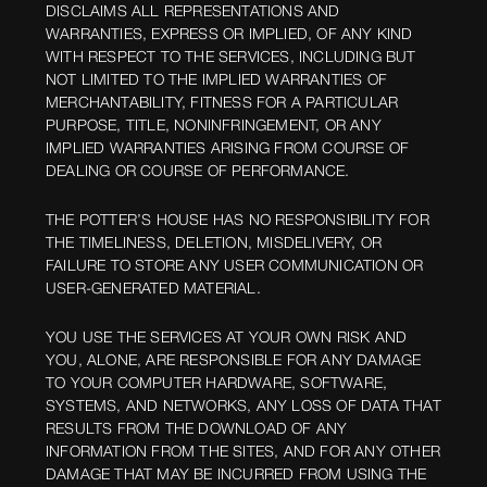
DISCLAIMS ALL REPRESENTATIONS AND
WARRANTIES, EXPRESS OR IMPLIED, OF ANY KIND
WITH RESPECT TO THE SERVICES, INCLUDING BUT
NOT LIMITED TO THE IMPLIED WARRANTIES OF
MERCHANTABILITY, FITNESS FOR A PARTICULAR
PURPOSE, TITLE, NONINFRINGEMENT, OR ANY
IMPLIED WARRANTIES ARISING FROM COURSE OF
DEALING OR COURSE OF PERFORMANCE.
THE POTTER’S HOUSE HAS NO RESPONSIBILITY FOR
THE TIMELINESS, DELETION, MISDELIVERY, OR
FAILURE TO STORE ANY USER COMMUNICATION OR
USER-GENERATED MATERIAL.
YOU USE THE SERVICES AT YOUR OWN RISK AND
YOU, ALONE, ARE RESPONSIBLE FOR ANY DAMAGE
TO YOUR COMPUTER HARDWARE, SOFTWARE,
SYSTEMS, AND NETWORKS, ANY LOSS OF DATA THAT
RESULTS FROM THE DOWNLOAD OF ANY
INFORMATION FROM THE SITES, AND FOR ANY OTHER
DAMAGE THAT MAY BE INCURRED FROM USING THE