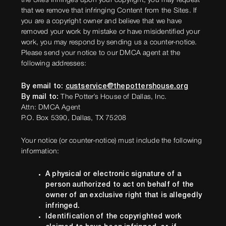
the Sites infringes upon your copyright, you may request
that we remove that infringing Content from the Sites. If
you are a copyright owner and believe that we have
removed your work by mistake or have misidentified your
work, you may respond by sending us a counter-notice.
Please send your notice to our DMCA agent at the
following addresses:
By email to:
custservice@thepottershouse.org
By mail to:
The Potter’s House of Dallas, Inc.
Attn: DMCA Agent
P.O. Box 5390, Dallas, TX 75208
Your notice (or counter-notice) must include the following
information:
A physical or electronic signature of a
person authorized to act on behalf of the
owner of an exclusive right that is allegedly
infringed.
Identification of the copyrighted work