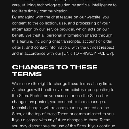
care, utilizing technology guided by artificial intelligence to
facilitate timely communication.
By engaging with the chat feature on our website, you
consent to the collection, use, and processing of your
information by our service provider, which acts on our
behalf. We treat all personal information shared through
this feature, including chat transcripts, account or order
details, and contact information, with the utmost respect
and in accordance with our [LINK TO PRIVACY POLICY].
CHANGES TO THESE
TERMS
We reserve the right to change these Terms at any time.
All changes will be effective immediately upon posting to
the Sites. Each time you access or use the Sites after
changes are posted, you consent to those changes.
Material changes will be conspicuously posted on the
Sites, at the top of these Terms or communicated to you.
If you disagree with any future changes to these Terms,
you may discontinue the use of the Sites. If you continue