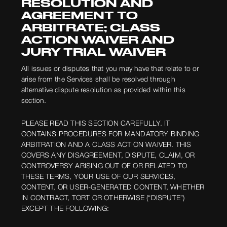
RESOLUTION AND
AGREEMENT TO
ARBITRATE; CLASS
ACTION WAIVER AND
JURY TRIAL WAIVER
All issues or disputes that you may have that relate to or
arise from the Services shall be resolved through
alternative dispute resolution as provided within this
section.
PLEASE READ THIS SECTION CAREFULLY. IT
CONTAINS PROCEDURES FOR MANDATORY BINDING
ARBITRATION AND A CLASS ACTION WAIVER. THIS
COVERS ANY DISAGREEMENT, DISPUTE, CLAIM, OR
CONTROVERSY ARISING OUT OF OR RELATED TO
THESE TERMS, YOUR USE OF OUR SERVICES,
CONTENT, OR USER-GENERATED CONTENT, WHETHER
IN CONTRACT, TORT OR OTHERWISE (“DISPUTE”)
EXCEPT THE FOLLOWING: