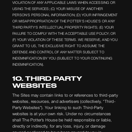
VIOLATION OF ANY APPLICABLE LAWS WHEN ACCESSING OR
USING THE SERVICES; (C) YOUR MISUSE OF ANOTHER
PERSON'S PERSONAL INFORMATION; (D) YOUR INFRINGEMENT
OR MISAPPROPRIATION OF THE POTTER’S HOUSE’S OR ANY
THIRD PARTY'S INTELLECTUAL PROPERTY RIGHTS; (E) YOUR
FAILURE TO COMPLY WITH THE ACCEPTABLE USE POLICY; OR
(F) YOUR VIOLATION OF THESE TERMS. WE RESERVE, AND YOU
GRANT TO US, THE EXCLUSIVE RIGHT TO ASSUME THE
DEFENSE AND CONTROL OF ANY MATTER SUBJECT TO
INDEMNIFICATION BY YOU (SUBJECT TO YOUR CONTINUING
INDEMNIFICATION).
10. THIRD PARTY
WEBSITES
The Sites may contain links to or references to third-party
websites, resources, and advertisers (collectively, “Third-
Party Websites”). Your linking to such Third-Party
websites is at your own risk. Under no circumstances
shall The Potter’s House be held responsible or liable,
directly or indirectly, for any loss, injury, or damage