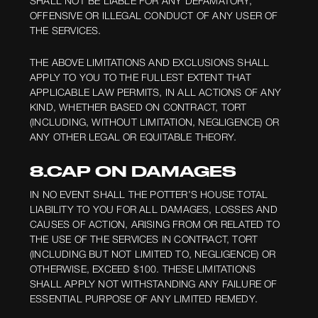
SHALL NOT BE LIABLE FOR ANY DEFAMATORY,
OFFENSIVE OR ILLEGAL CONDUCT OF ANY USER OF
THE SERVICES.
THE ABOVE LIMITATIONS AND EXCLUSIONS SHALL
APPLY TO YOU TO THE FULLEST EXTENT THAT
APPLICABLE LAW PERMITS, IN ALL ACTIONS OF ANY
KIND, WHETHER BASED ON CONTRACT, TORT
(INCLUDING, WITHOUT LIMITATION, NEGLIGENCE) OR
ANY OTHER LEGAL OR EQUITABLE THEORY.
8.CAP ON DAMAGES
IN NO EVENT SHALL THE POTTER’S HOUSE TOTAL
LIABILITY TO YOU FOR ALL DAMAGES, LOSSES AND
CAUSES OF ACTION, ARISING FROM OR RELATED TO
THE USE OF THE SERVICES IN CONTRACT, TORT
(INCLUDING BUT NOT LIMITED TO, NEGLIGENCE) OR
OTHERWISE, EXCEED $100. THESE LIMITATIONS
SHALL APPLY NOT WITHSTANDING ANY FAILURE OF
ESSENTIAL PURPOSE OF ANY LIMITED REMEDY.