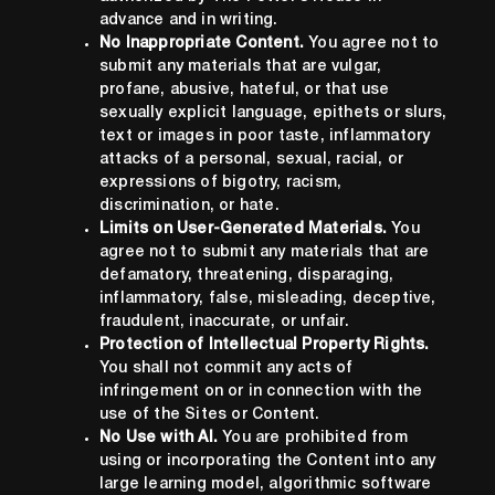
advance and in writing.
No Inappropriate Content.
You agree not to
submit any materials that are vulgar,
profane, abusive, hateful, or that use
sexually explicit language, epithets or slurs,
text or images in poor taste, inflammatory
attacks of a personal, sexual, racial, or
expressions of bigotry, racism,
discrimination, or hate.
Limits on User-Generated Materials.
You
agree not to submit any materials that are
defamatory, threatening, disparaging,
inflammatory, false, misleading, deceptive,
fraudulent, inaccurate, or unfair.
Protection of Intellectual Property Rights.
You shall not commit any acts of
infringement on or in connection with the
use of the Sites or Content.
No Use with AI.
You are prohibited from
using or incorporating the Content into any
large learning model, algorithmic software