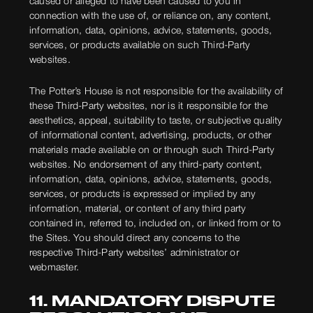
caused or alleged to have been caused to you in
connection with the use of, or reliance on, any content,
information, data, opinions, advice, statements, goods,
services, or products available on such Third-Party
websites.
The Potter’s House is not responsible for the availability of
these Third-Party websites, nor is it responsible for the
aesthetics, appeal, suitability to taste, or subjective quality
of informational content, advertising, products, or other
materials made available on or through such Third-Party
websites. No endorsement of any third-party content,
information, data, opinions, advice, statements, goods,
services, or products is expressed or implied by any
information, material, or content of any third party
contained in, referred to, included on, or linked from or to
the Sites. You should direct any concerns to the
respective Third-Party websites’ administrator or
webmaster.
11. MANDATORY DISPUTE