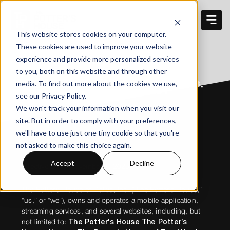
This website stores cookies on your computer.
These cookies are used to improve your website
TERMS OF USE
experience and provide more personalized services
to you, both on this website and through other
media. To find out more about the cookies we use,
THE POTTER’S HOUSE OF DALLAS,
INC. PRIVACY POLICY
see our Privacy Policy.
We won't track your information when you visit our
site. But in order to comply with your preferences,
we'll have to use just one tiny cookie so that you're
not asked to make this choice again.
Accept
Decline
Effective Date: November 1, 2025
The Potter’s House of Dallas, Inc. (“The Potter’s House,”
“us,” or “we”), owns and operates a mobile application,
streaming services, and several websites, including, but
not limited to:
The Potter's House The Potter’s