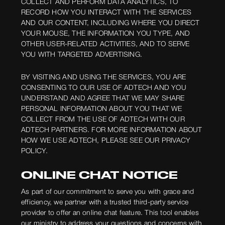
COLLECT AND PERFORM DATA ANALYTICS, TO
RECORD HOW YOU INTERACT WITH THE SERVICES
AND OUR CONTENT, INCLUDING WHERE YOU DIRECT
YOUR MOUSE, THE INFORMATION YOU TYPE, AND
OTHER USER-RELATED ACTIVITIES, AND TO SERVE
YOU WITH TARGETED ADVERTISING.
BY VISITING AND USING THE SERVICES, YOU ARE
CONSENTING TO OUR USE OF ADTECH AND YOU
UNDERSTAND AND AGREE THAT WE MAY SHARE
PERSONAL INFORMATION ABOUT YOU THAT WE
COLLECT FROM THE USE OF ADTECH WITH OUR
ADTECH PARTNERS. FOR MORE INFORMATION ABOUT
HOW WE USE ADTECH, PLEASE SEE OUR PRIVACY
POLICY.
ONLINE CHAT NOTICE
As part of our commitment to serve you with grace and
efficiency, we partner with a trusted third-party service
provider to offer an online chat feature. This tool enables
our ministry to address your questions and concerns with