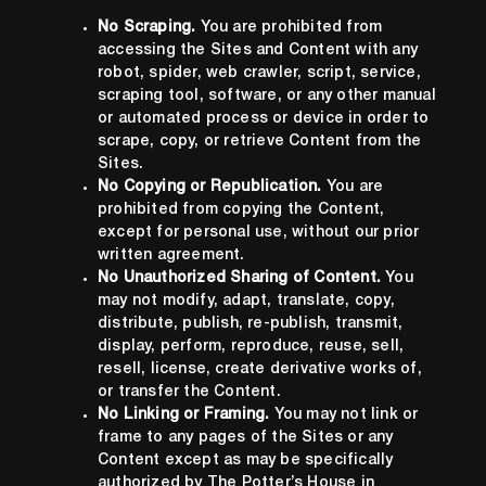
No Scraping.
You are prohibited from
accessing the Sites and Content with any
robot, spider, web crawler, script, service,
scraping tool, software, or any other manual
or automated process or device in order to
scrape, copy, or retrieve Content from the
Sites.
No Copying or Republication.
You are
prohibited from copying the Content,
except for personal use, without our prior
written agreement.
No Unauthorized Sharing of Content.
You
may not modify, adapt, translate, copy,
distribute, publish, re-publish, transmit,
display, perform, reproduce, reuse, sell,
resell, license, create derivative works of,
or transfer the Content.
No Linking or Framing.
You may not link or
frame to any pages of the Sites or any
Content except as may be specifically
authorized by The Potter’s House in