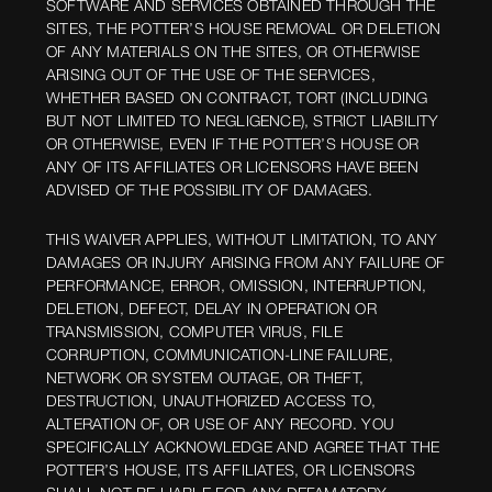
SOFTWARE AND SERVICES OBTAINED THROUGH THE
SITES, THE POTTER’S HOUSE REMOVAL OR DELETION
OF ANY MATERIALS ON THE SITES, OR OTHERWISE
ARISING OUT OF THE USE OF THE SERVICES,
WHETHER BASED ON CONTRACT, TORT (INCLUDING
BUT NOT LIMITED TO NEGLIGENCE), STRICT LIABILITY
OR OTHERWISE, EVEN IF THE POTTER’S HOUSE OR
ANY OF ITS AFFILIATES OR LICENSORS HAVE BEEN
ADVISED OF THE POSSIBILITY OF DAMAGES.
THIS WAIVER APPLIES, WITHOUT LIMITATION, TO ANY
DAMAGES OR INJURY ARISING FROM ANY FAILURE OF
PERFORMANCE, ERROR, OMISSION, INTERRUPTION,
DELETION, DEFECT, DELAY IN OPERATION OR
TRANSMISSION, COMPUTER VIRUS, FILE
CORRUPTION, COMMUNICATION-LINE FAILURE,
NETWORK OR SYSTEM OUTAGE, OR THEFT,
DESTRUCTION, UNAUTHORIZED ACCESS TO,
ALTERATION OF, OR USE OF ANY RECORD. YOU
SPECIFICALLY ACKNOWLEDGE AND AGREE THAT THE
POTTER’S HOUSE, ITS AFFILIATES, OR LICENSORS