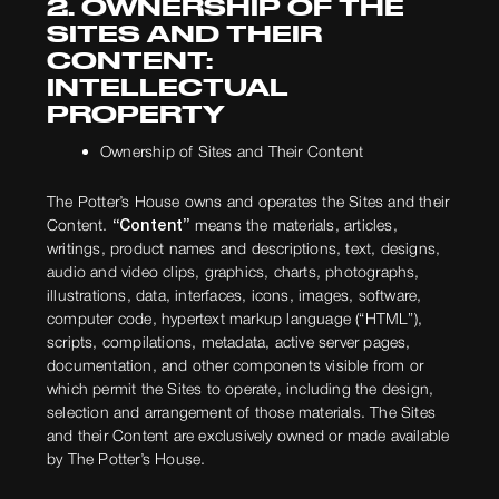
2. OWNERSHIP OF THE
SITES AND THEIR
CONTENT:
INTELLECTUAL
PROPERTY
Ownership of Sites and Their Content
The Potter’s House owns and operates the Sites and their
Content.
“Content”
means the materials, articles,
writings, product names and descriptions, text, designs,
audio and video clips, graphics, charts, photographs,
illustrations, data, interfaces, icons, images, software,
computer code, hypertext markup language (“HTML”),
scripts, compilations, metadata, active server pages,
documentation, and other components visible from or
which permit the Sites to operate, including the design,
selection and arrangement of those materials. The Sites
and their Content are exclusively owned or made available
by The Potter’s House.