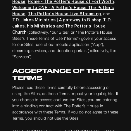
House
,
Home - The Potter's House of Fort Worth
,
Welcome to ONE - A Potter's House The Potter’s
House
,
The Potter's House Live Streaming
, and
T.D. Jakes Ministries | A gateway to Bishop T. D.
Jakes, his Ministries and The Potter's House
Church
(colle
ctively, “our Sites” or “The Potter’s House
Sites”). These Terms of Use (“Terms”) govern your access
to our Sites, use of our mobile application (“App”),
streaming services, and donation portals (collectively, the
“Services”).
ACCEPTANCE OF THESE
TERMS
Please read these Terms carefully before accessing or
using the Sites, as these Terms impact your legal rights. If
you choose to access and use the Sites, you are entering
into a binding contract with The Potter’s House in
accordance with these Terms. If you do not agree to these
Terms, you should not use the Sites.