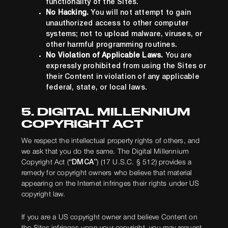
functionality of the Sites.
No Hacking.
You will not attempt to gain
unauthorized access to other computer
systems; not to upload malware, viruses, or
other harmful programming routines.
No Violation of Applicable Laws.
You are
expressly prohibited from using the Sites or
their Content in violation of any applicable
federal, state, or local laws.
5. DIGITAL MILLENNIUM
COPYRIGHT ACT
We respect the intellectual property rights of others, and
we ask that you do the same. The Digital Millennium
Copyright Act (
“DMCA”
) (17 U.S.C. § 512) provides a
remedy for copyright owners who believe that material
appearing on the Internet infringes their rights under US
copyright law.
If you are a US copyright owner and believe Content on