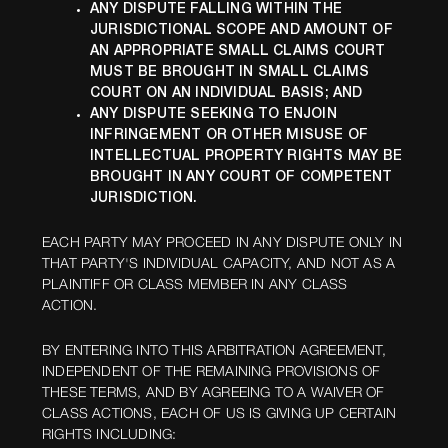
ANY DISPUTE FALLING WITHIN THE
JURISDICTIONAL SCOPE AND AMOUNT OF
AN APPROPRIATE SMALL CLAIMS COURT
MUST BE BROUGHT IN SMALL CLAIMS
COURT ON AN INDIVIDUAL BASIS; AND
ANY DISPUTE SEEKING TO ENJOIN
INFRINGEMENT OR OTHER MISUSE OF
INTELLECTUAL PROPERTY RIGHTS MAY BE
BROUGHT IN ANY COURT OF COMPETENT
JURISDICTION.
EACH PARTY MAY PROCEED IN ANY DISPUTE ONLY IN
THAT PARTY'S INDIVIDUAL CAPACITY, AND NOT AS A
PLAINTIFF OR CLASS MEMBER IN ANY CLASS
ACTION.
BY ENTERING INTO THIS ARBITRATION AGREEMENT,
INDEPENDENT OF THE REMAINING PROVISIONS OF
THESE TERMS, AND BY AGREEING TO A WAIVER OF
CLASS ACTIONS, EACH OF US IS GIVING UP CERTAIN
RIGHTS INCLUDING: