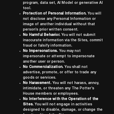
program, data set, AI Model or generative AI
tool.
Protection of Personal Information.
You will
not disclose any Personal Information or
image of another individual without that
person’s prior written consent.
No Harmful Behavior.
You will not submit
inaccurate information via the Sites, commit
fraud or falsify information.
No Impersonations.
You may not
impersonate or attempt to impersonate
another user or person.
No Commercialization.
You shall not
advertise, promote, or offer to trade any
goods or services.
No Harassment.
You will not harass, annoy,
intimidate, or threaten any The Potter’s
House members or employees.
No Interference with the Operation of the
Sites.
You will not engage in activities
designed to disable, damage, or change the