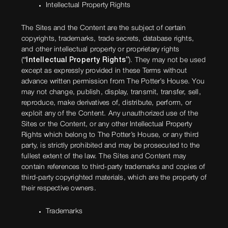
Intellectual Property Rights
The Sites and the Content are the subject of certain
copyrights, trademarks, trade secrets, database rights,
and other intellectual property or proprietary rights
(
“Intellectual Property Rights”
). They may not be used
except as expressly provided in these Terms without
advance written permission from The Potter’s House. You
may not change, publish, display, transmit, transfer, sell,
reproduce, make derivatives of, distribute, perform, or
exploit any of the Content. Any unauthorized use of the
Sites or the Content, or any other Intellectual Property
Rights which belong to The Potter’s House, or any third
party, is strictly prohibited and may be prosecuted to the
fullest extent of the law. The Sites and Content may
contain references to third-party trademarks and copies of
third-party copyrighted materials, which are the property of
their respective owners.
Trademarks