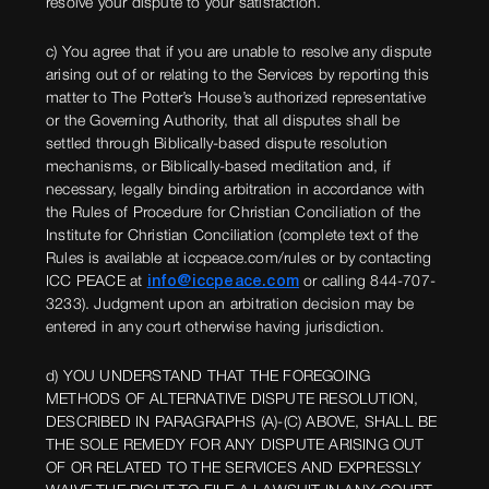
resolve your dispute to your satisfaction.
c) You agree that if you are unable to resolve any dispute
arising out of or relating to the Services by reporting this
matter to The Potter’s House’s authorized representative
or the Governing Authority, that all disputes shall be
settled through Biblically-based dispute resolution
mechanisms, or Biblically-based meditation and, if
necessary, legally binding arbitration in accordance with
the Rules of Procedure for Christian Conciliation of the
Institute for Christian Conciliation (complete text of the
Rules is available at iccpeace.com/rules or by contacting
ICC PEACE at
info@iccpeace.com
or calling 844-707-
3233). Judgment upon an arbitration decision may be
entered in any court otherwise having jurisdiction.
d) YOU UNDERSTAND THAT THE FOREGOING
METHODS OF ALTERNATIVE DISPUTE RESOLUTION,
DESCRIBED IN PARAGRAPHS (A)-(C) ABOVE, SHALL BE
THE SOLE REMEDY FOR ANY DISPUTE ARISING OUT
OF OR RELATED TO THE SERVICES AND EXPRESSLY