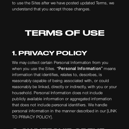
to use the Sites after we have posted updated Terms, we
understand that you accept those changes.
TERMS OF USE
1. PRIVACY POLICY
We may collect certain Personal Information from you
when you use the Sites.
“Personal Information”
means
information that identifies, relates to, describes, is
reasonably capable of being associated with, or could
reasonably be linked, directly or indirectly, with you or your
household. Personal Information does not include
publicly available information or aggregated information
that does not include personal identifiers. We handle
personal information in the manner described in our [LINK
TO PRIVACY POLICY].