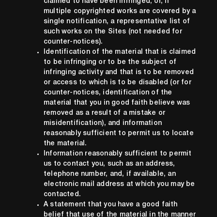
claimed to have been infringed, or, if
multiple copyrighted works are covered by a
single notification, a representative list of
such works on the Sites (not needed for
counter-notices).
Identification of the material that is claimed
to be infringing or to be the subject of
infringing activity and that is to be removed
or access to which is to be disabled (or for
counter-notices, identification of the
material that you in good faith believe was
removed as a result of a mistake or
misidentification), and information
reasonably sufficient to permit us to locate
the material.
Information reasonably sufficient to permit
us to contact you, such as an address,
telephone number, and, if available, an
electronic mail address at which you may be
contacted.
A statement that you have a good faith
belief that use of the material in the manner