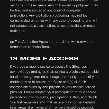
not have the authority to award damages outside of those
set forth in these Terms. Any final award or judgment may
be filed and enforced in any court of competent
jurisdiction. Any arbitration proceeding may not be
consolidated or joined with any other proceeding and will
not proceed as a class action, class arbitration, or mass
arbitration.
(g) This Arbitration Agreement provision will survive the
termination of these Terms.
12. MOBILE ACCESS
If you use a mobile device to access the Sites, you
acknowledge and agree that: (a) you are solely responsible
for all message and data charges that apply to use of your
mobile device to access the Sites; and (b) all such
charges are billed by and payable to your mobile service
provider. Please contact your participating mobile service
provider for pricing plans, participation status, and details.
You further understand that service may not be available
in all areas at all times and may be affected by product,