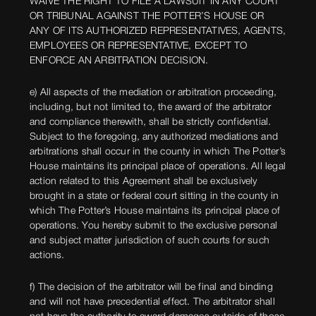
WAIVE THE RIGHT TO FILE A LAWSUIT IN ANY COURT
OR TRIBUNAL AGAINST THE POTTER’S HOUSE OR
ANY OF ITS AUTHORIZED REPRESENTATIVES, AGENTS,
EMPLOYEES OR REPRESENTATIVE, EXCEPT TO
ENFORCE AN ARBITRATION DECISION.
e) All aspects of the mediation or arbitration proceeding,
including, but not limited to, the award of the arbitrator
and compliance therewith, shall be strictly confidential.
Subject to the foregoing, any authorized mediations and
arbitrations shall occur in the county in which The Potter’s
House maintains its principal place of operations. All legal
action related to this Agreement shall be exclusively
brought in a state or federal court sitting in the county in
which The Potter’s House maintains its principal place of
operations. You hereby submit to the exclusive personal
and subject matter jurisdiction of such courts for such
actions.
f) The decision of the arbitrator will be final and binding
and will not have precedential effect. The arbitrator shall