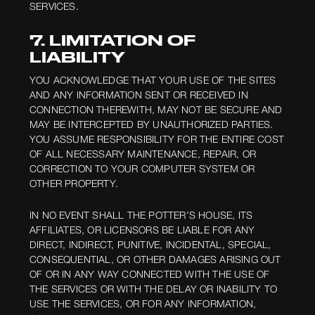
SERVICES.
7. LIMITATION OF
LIABILITY
YOU ACKNOWLEDGE THAT YOUR USE OF THE SITES
AND ANY INFORMATION SENT OR RECEIVED IN
CONNECTION THEREWITH, MAY NOT BE SECURE AND
MAY BE INTERCEPTED BY UNAUTHORIZED PARTIES.
YOU ASSUME RESPONSIBILITY FOR THE ENTIRE COST
OF ALL NECESSARY MAINTENANCE, REPAIR, OR
CORRECTION TO YOUR COMPUTER SYSTEM OR
OTHER PROPERTY.
IN NO EVENT SHALL THE POTTER’S HOUSE, ITS
AFFILIATES, OR LICENSORS BE LIABLE FOR ANY
DIRECT, INDIRECT, PUNITIVE, INCIDENTAL, SPECIAL,
CONSEQUENTIAL, OR OTHER DAMAGES ARISING OUT
OF OR IN ANY WAY CONNECTED WITH THE USE OF
THE SERVICES OR WITH THE DELAY OR INABILITY TO
USE THE SERVICES, OR FOR ANY INFORMATION,