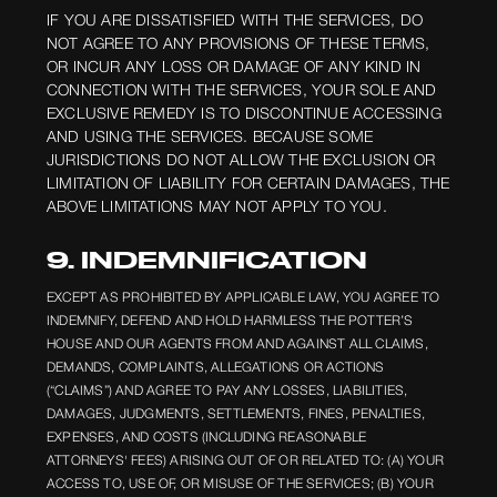
IF YOU ARE DISSATISFIED WITH THE SERVICES, DO
NOT AGREE TO ANY PROVISIONS OF THESE TERMS,
OR INCUR ANY LOSS OR DAMAGE OF ANY KIND IN
CONNECTION WITH THE SERVICES, YOUR SOLE AND
EXCLUSIVE REMEDY IS TO DISCONTINUE ACCESSING
AND USING THE SERVICES. BECAUSE SOME
JURISDICTIONS DO NOT ALLOW THE EXCLUSION OR
LIMITATION OF LIABILITY FOR CERTAIN DAMAGES, THE
ABOVE LIMITATIONS MAY NOT APPLY TO YOU.
9. INDEMNIFICATION
EXCEPT AS PROHIBITED BY APPLICABLE LAW, YOU AGREE TO
INDEMNIFY, DEFEND AND HOLD HARMLESS THE POTTER’S
HOUSE AND OUR AGENTS FROM AND AGAINST ALL CLAIMS,
DEMANDS, COMPLAINTS, ALLEGATIONS OR ACTIONS
(“CLAIMS”) AND AGREE TO PAY ANY LOSSES, LIABILITIES,
DAMAGES, JUDGMENTS, SETTLEMENTS, FINES, PENALTIES,
EXPENSES, AND COSTS (INCLUDING REASONABLE
ATTORNEYS' FEES) ARISING OUT OF OR RELATED TO: (A) YOUR
ACCESS TO, USE OF, OR MISUSE OF THE SERVICES; (B) YOUR