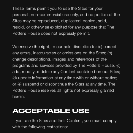
These Terms permit you to use the Sites for your
personal, non-commercial use only, and no portion of the
Sites may be reproduced, duplicated, copied, sold,
resold, or otherwise exploited for any purpose that The
Potter’s House does not expressly permit.
We reserve the right, in our sole discretion to: (a) correct
any errors, inaccuracies or omissions on the Sites; (b)
change descriptions, images and references of the
programs and services provided by The Potter’s House; (c)
add, modify or delete any Content contained on our Sites;
(d) update information at any time with or without notice;
or (e) suspend or discontinue the Sites at any time. The
Potter’s House reserves all rights not expressly granted
herein.
ACCEPTABLE USE
If you use the Sites and their Content, you must comply
with the following restrictions: