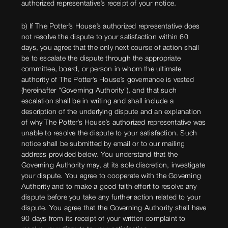
authorized representative’s receipt of your notice.
b) If The Potter’s House’s authorized representative does
not resolve the dispute to your satisfaction within 60
days, you agree that the only next course of action shall
be to escalate the dispute through the appropriate
committee, board, or person in whom the ultimate
authority of The Potter’s House’s governance is vested
(hereinafter “Governing Authority”), and that such
escalation shall be in writing and shall include a
description of the underlying dispute and an explanation
of why The Potter’s House’s authorized representative was
unable to resolve the dispute to your satisfaction. Such
notice shall be submitted by email or to our mailing
address provided below. You understand that the
Governing Authority may, at its sole discretion, investigate
your dispute. You agree to cooperate with the Governing
Authority and to make a good faith effort to resolve any
dispute before you take any further action related to your
dispute. You agree that the Governing Authority shall have
90 days from its receipt of your written complaint to